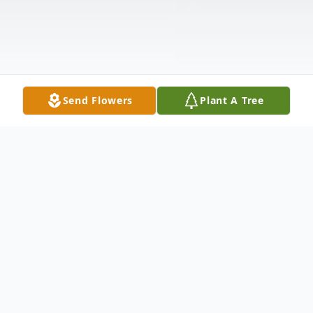
Send Flowers
Plant A Tree
Obituary
Geraldine Connelly