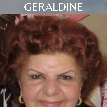
GERALDINE