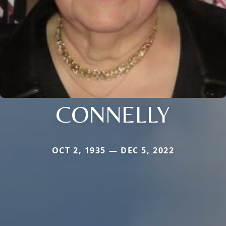
CONNELLY
OCT 2, 1935 — DEC 5, 2022