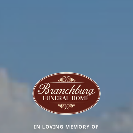
IN LOVING MEMORY OF