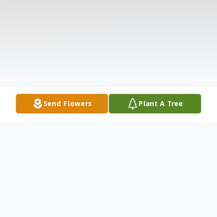
Send Flowers
Plant A Tree
Obituary