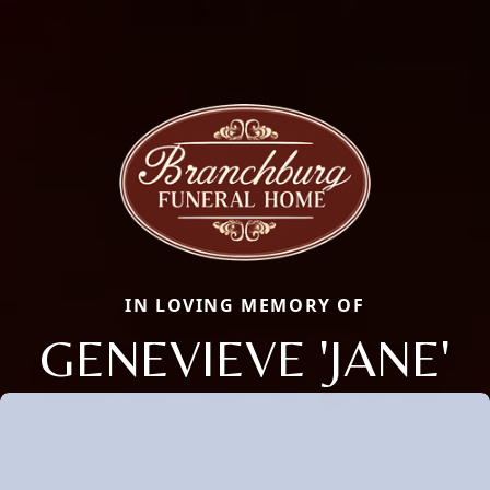
IN LOVING MEMORY OF
GENEVIEVE 'JANE'