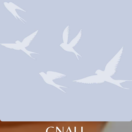
GNALL