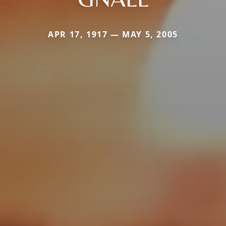
APR 17, 1917 — MAY 5, 2005