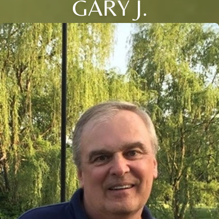
GARY J.