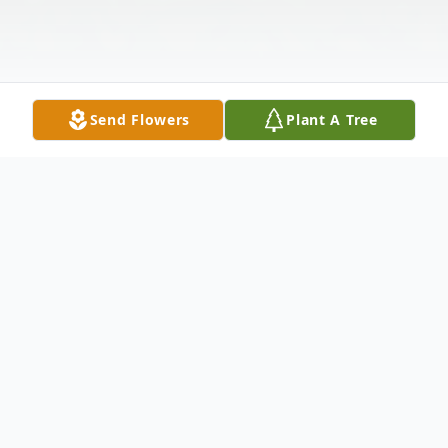
Send Flowers
Plant A Tree
Obituary
Gary Wabuda