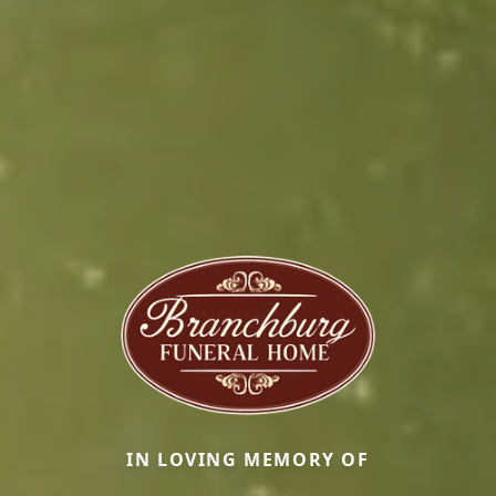
IN LOVING MEMORY OF