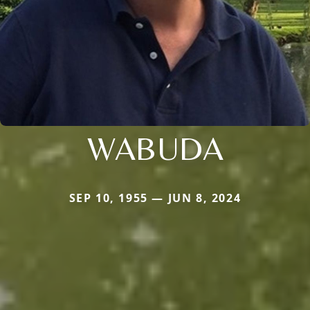
WABUDA
SEP 10, 1955 — JUN 8, 2024