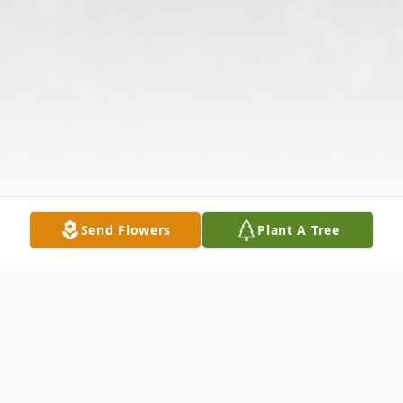
Send Flowers
Plant A Tree