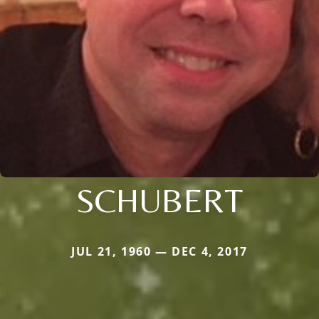
SCHUBERT
JUL 21, 1960 — DEC 4, 2017