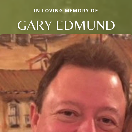
IN LOVING MEMORY OF
GARY EDMUND