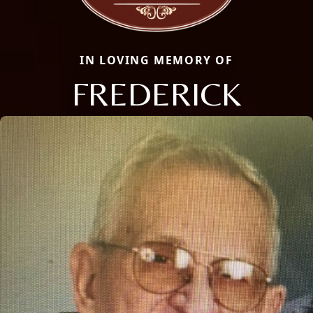
IN LOVING MEMORY OF
FREDERICK