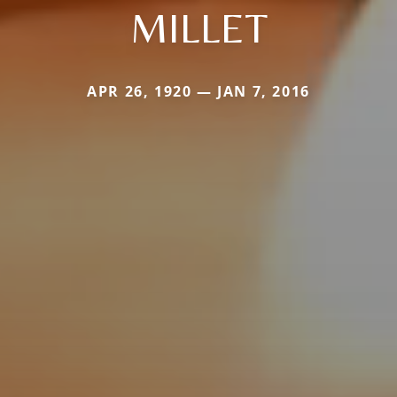
MILLET
APR 26, 1920 — JAN 7, 2016