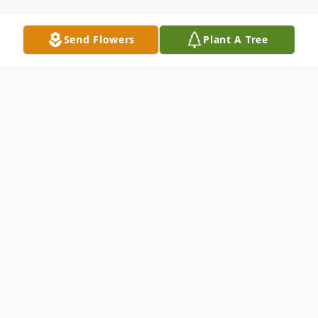
Send Flowers
Plant A Tree
Obituary
Frederick Millet South Bound Brook NJ
Frederick Millet, 95, of South Bound Brook,
NJ passed away peacefully on Thursday,
January 07, 2016. Born in Tamaqua PA, he