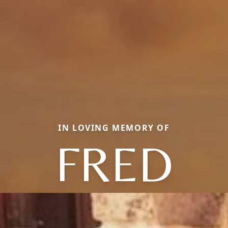
IN LOVING MEMORY OF
FRED