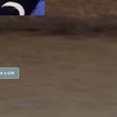
d a Gift