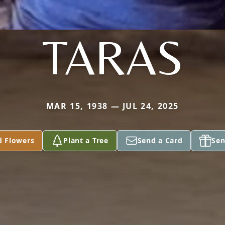
TARAS
MAR 15, 1938 — JUL 24, 2025
d Flowers
Plant a Tree
Send a Card
Sen