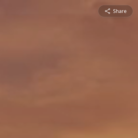
Share