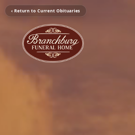
‹ Return to Current Obituaries