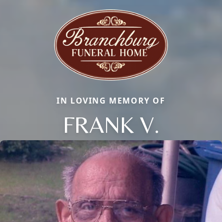
IN LOVING MEMORY OF
FRANK V.