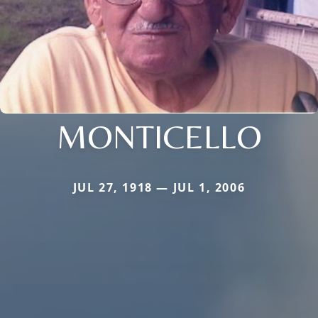
MONTICELLO
JUL 27, 1918 — JUL 1, 2006