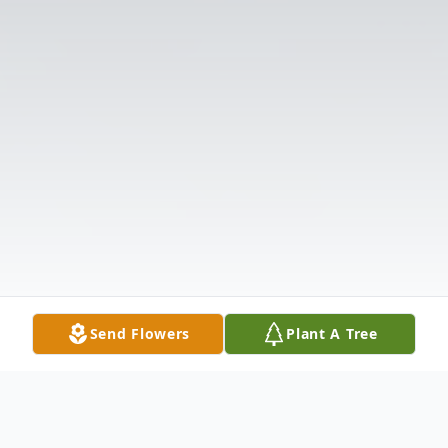
Send Flowers
Plant A Tree