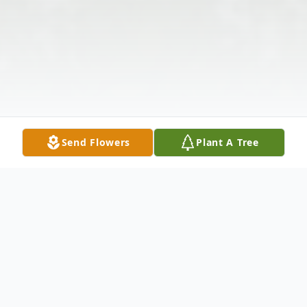
Send Flowers
Plant A Tree
Obituary