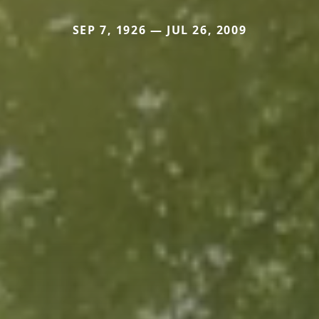
SEP 7, 1926 — JUL 26, 2009