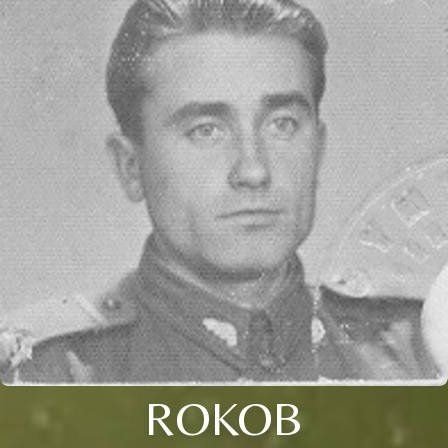
ROKOB