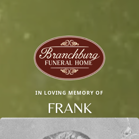
IN LOVING MEMORY OF
FRANK