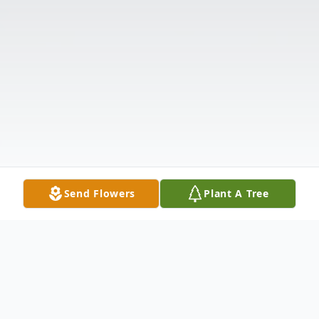
Send Flowers
Plant A Tree