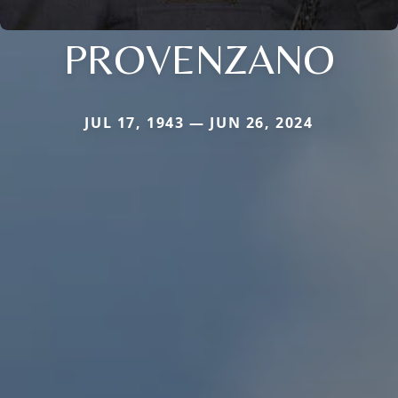
PROVENZANO
JUL 17, 1943 — JUN 26, 2024