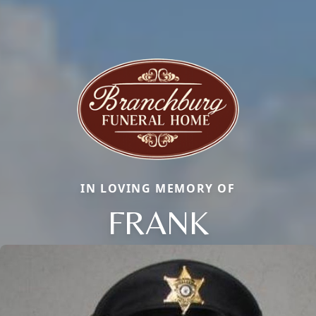
IN LOVING MEMORY OF
FRANK