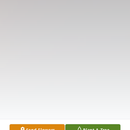
Send Flowers
Plant A Tree