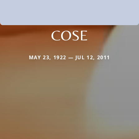
COSE
MAY 23, 1922 — JUL 12, 2011