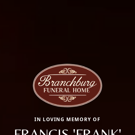
IN LOVING MEMORY OF
FRANCIS 'FRANK'