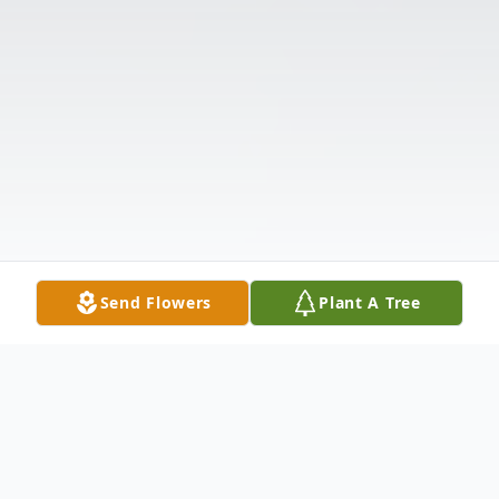
Send Flowers
Plant A Tree