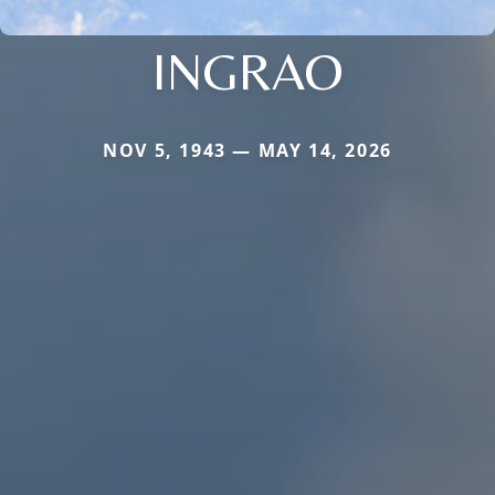
INGRAO
NOV 5, 1943 — MAY 14, 2026