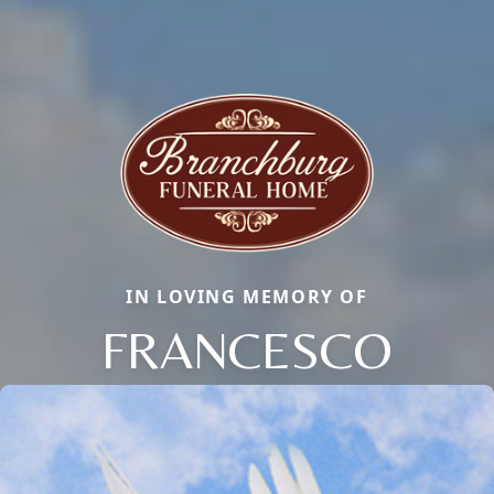
IN LOVING MEMORY OF
FRANCESCO