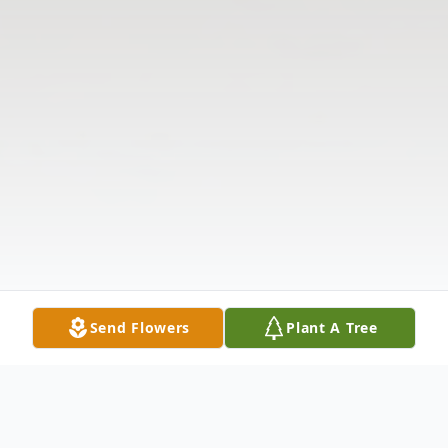
Send Flowers
Plant A Tree