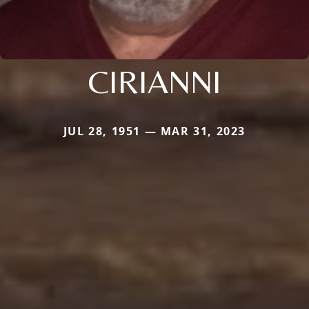
CIRIANNI
JUL 28, 1951 — MAR 31, 2023