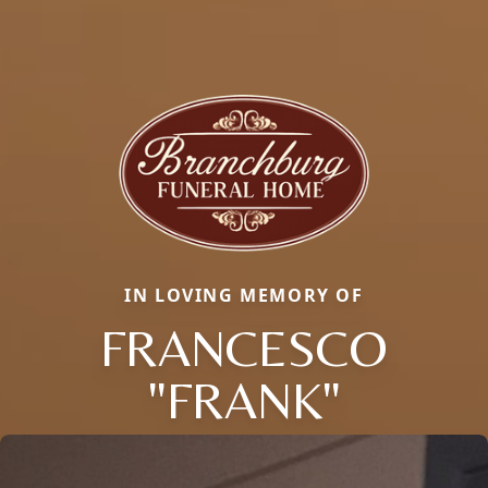
IN LOVING MEMORY OF
FRANCESCO
"FRANK"