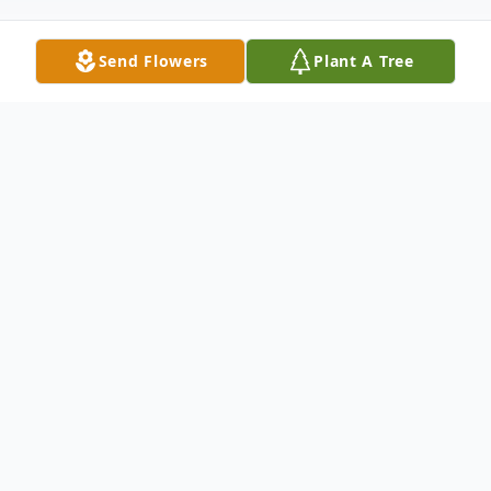
Send Flowers
Plant A Tree
Obituary
Frances Rose Monticello Bridgewater, NJ
Frances Rose Monticello (nee Biondi)
passed away, peacefully at home,
surrounded by her loving and devoted