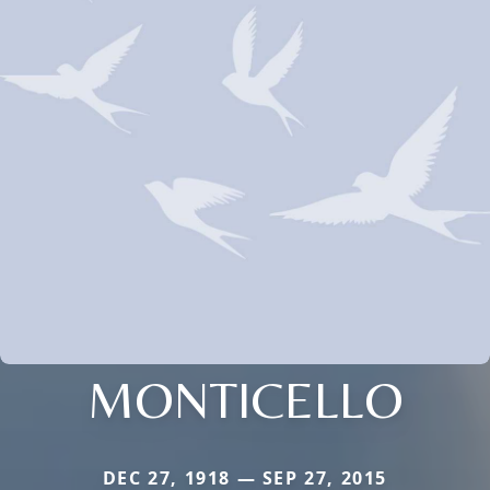
MONTICELLO
DEC 27, 1918 — SEP 27, 2015