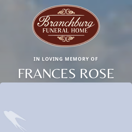
IN LOVING MEMORY OF
FRANCES ROSE