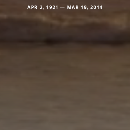
APR 2, 1921 — MAR 19, 2014