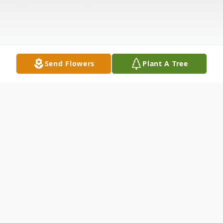
Send Flowers
Plant A Tree
Obituary
Frances B. Durnan
, 92, passed away on
Wednesday, March 19, 2014. Born in