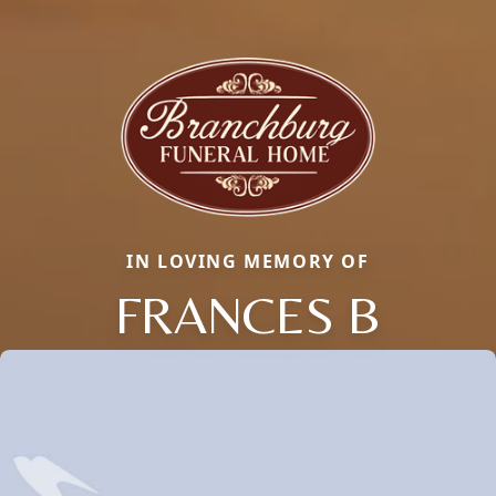
IN LOVING MEMORY OF
FRANCES B