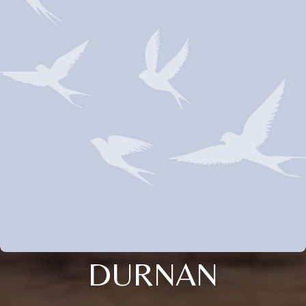
DURNAN