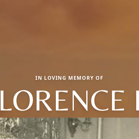
IN LOVING MEMORY OF
LORENCE 