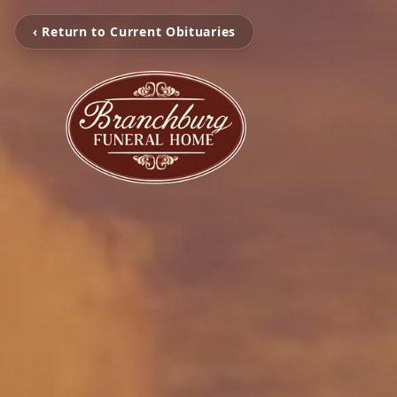
‹ Return to Current Obituaries