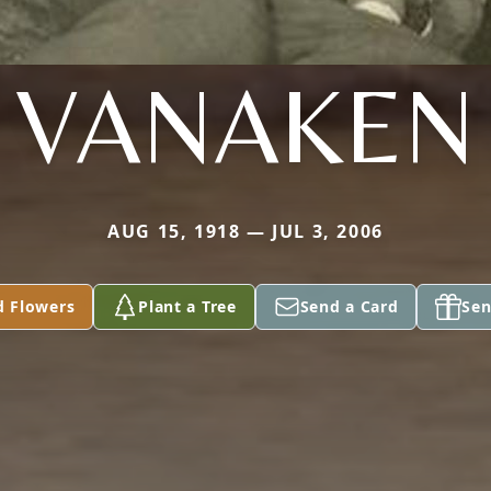
VANAKEN
AUG 15, 1918 — JUL 3, 2006
d Flowers
Plant a Tree
Send a Card
Sen