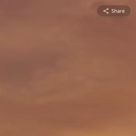
Share