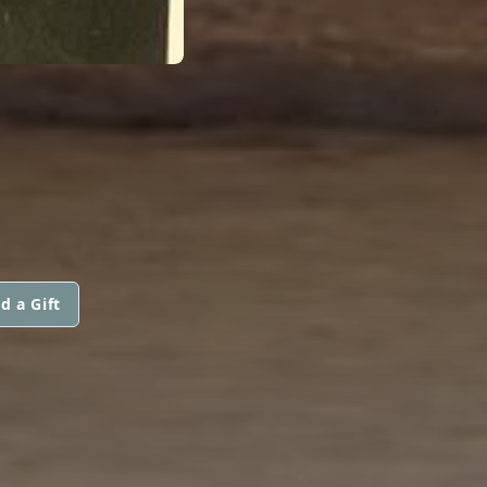
d a Gift