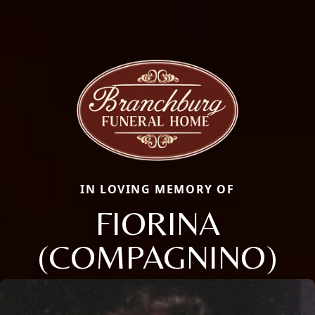
IN LOVING MEMORY OF
FIORINA
(COMPAGNINO)