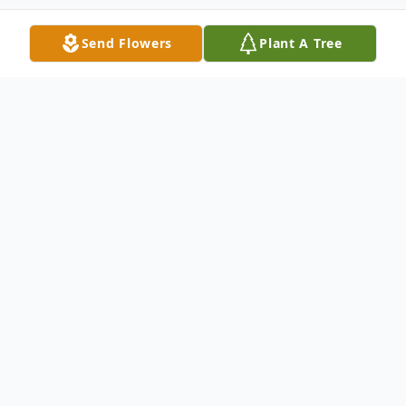
Send Flowers
Plant A Tree
Obituary
Fiorina (Compagnino) Balliro Bridgewater,
NJ Fiorina (Compagnino) Balliro, age, 94, of
Bridgewater, NJ passed away at Bishop
McCarthy Residence in Vineland, NJ on