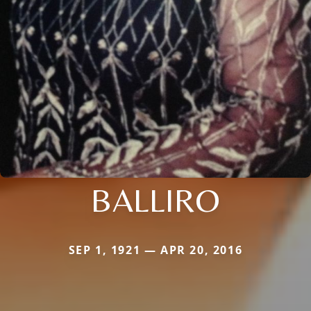
BALLIRO
SEP 1, 1921 — APR 20, 2016