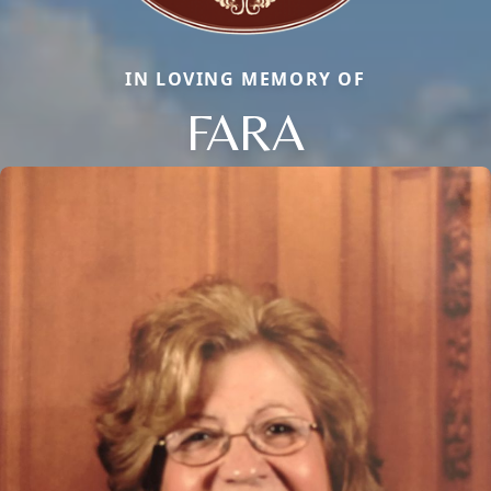
IN LOVING MEMORY OF
FARA