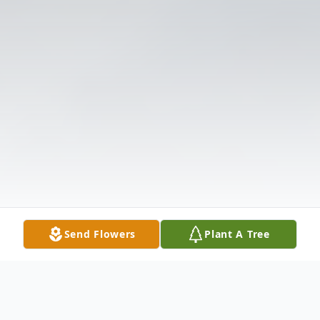
Send Flowers
Plant A Tree