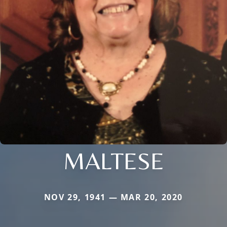
MALTESE
NOV 29, 1941 — MAR 20, 2020