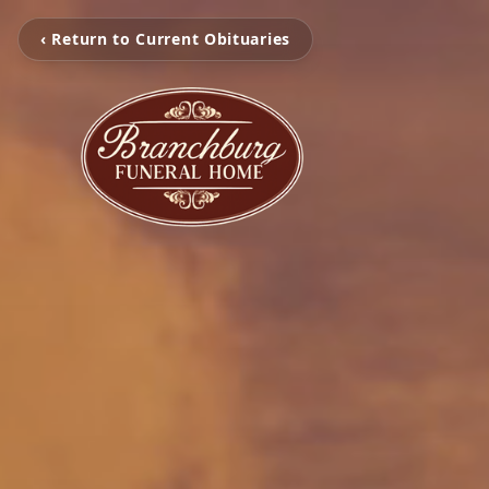
‹ Return to Current Obituaries