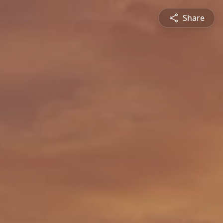
Share