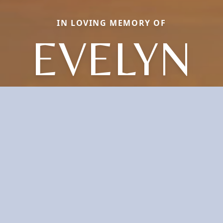
IN LOVING MEMORY OF
EVELYN