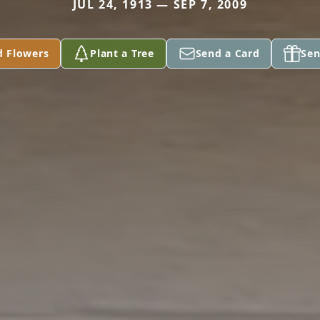
JUL 24, 1913 — SEP 7, 2009
d Flowers
Plant a Tree
Send a Card
Sen