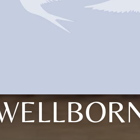
WELLBOR