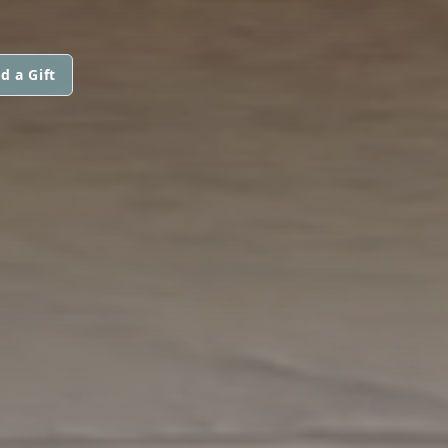
d a Gift