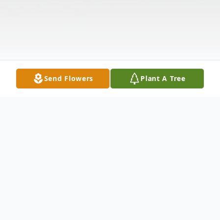
Send Flowers
Plant A Tree
Obituary
Evelyn L. Reger
, 96, of Arbor Landing,