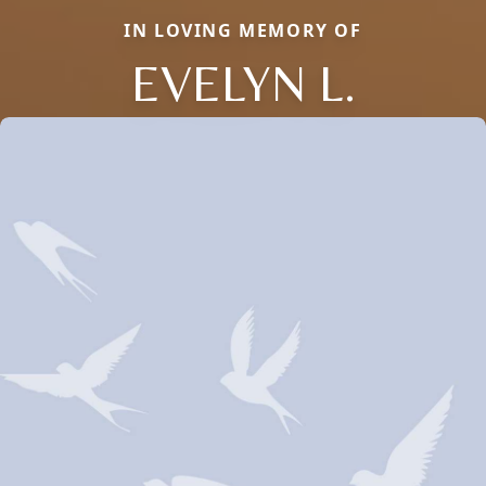
IN LOVING MEMORY OF
EVELYN L.