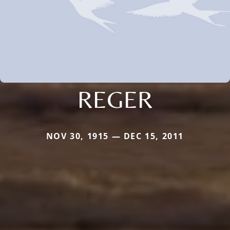
REGER
NOV 30, 1915 — DEC 15, 2011