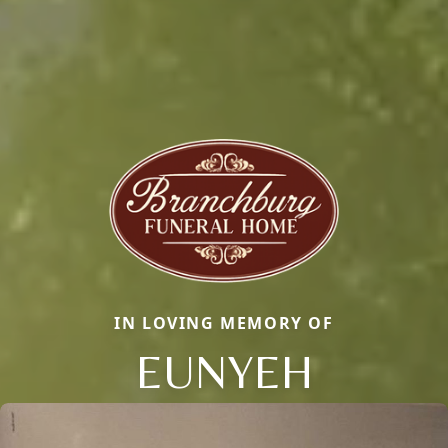
IN LOVING MEMORY OF
EUNYEH