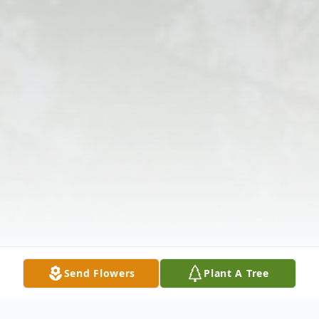
Send Flowers
Plant A Tree