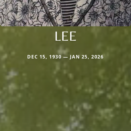
LEE
DEC 15, 1930 — JAN 25, 2026