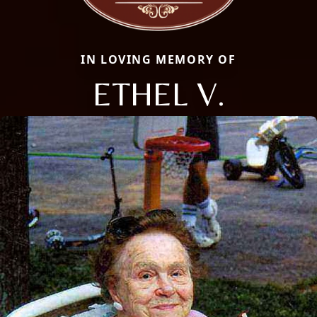
IN LOVING MEMORY OF
ETHEL V.