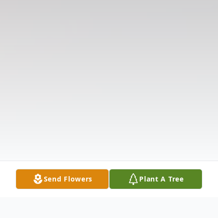
Send Flowers
Plant A Tree