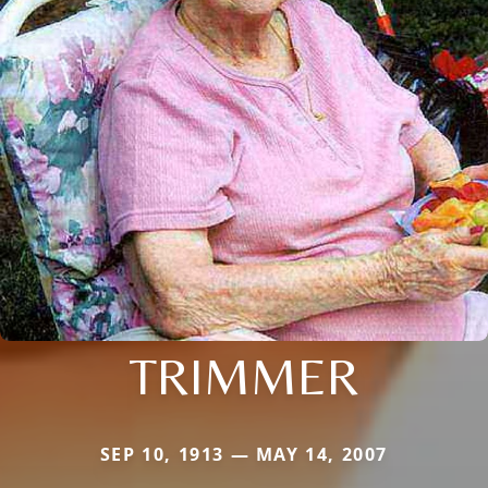
TRIMMER
SEP 10, 1913 — MAY 14, 2007