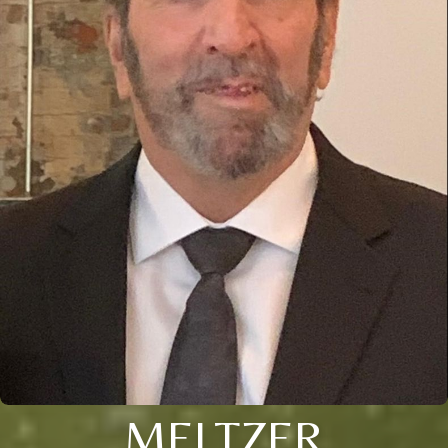
MELTZER