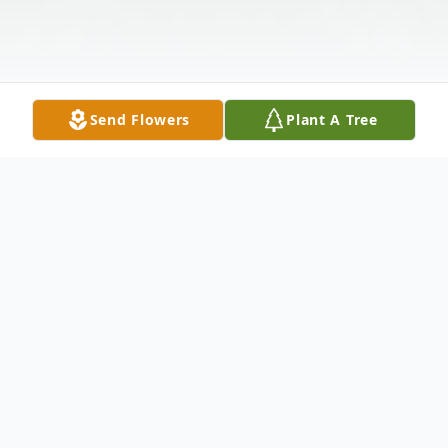
Send Flowers
Plant A Tree
Obituary
Eric D. Meltzer