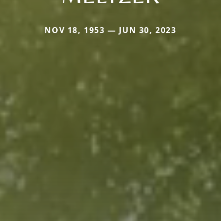
NOV 18, 1953 — JUN 30, 2023