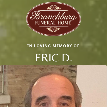
IN LOVING MEMORY OF
ERIC D.