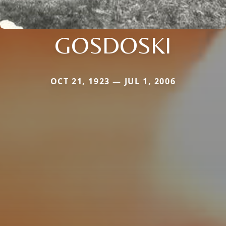
GOSDOSKI
OCT 21, 1923 — JUL 1, 2006