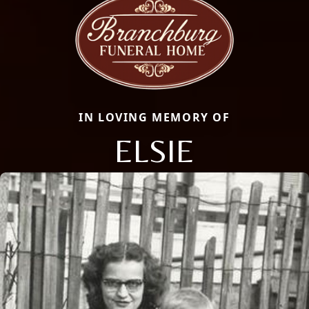
IN LOVING MEMORY OF
ELSIE