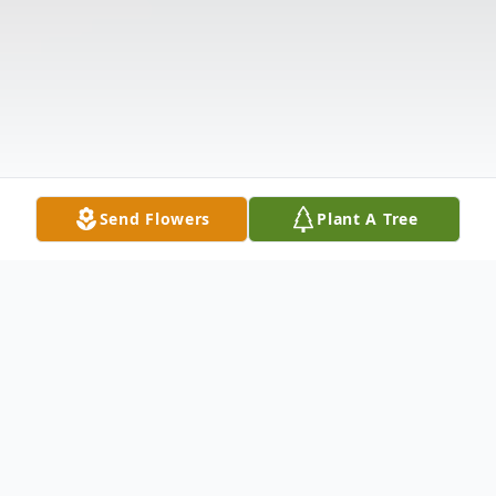
Send Flowers
Plant A Tree
Obituary