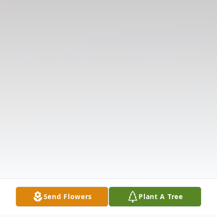
Send Flowers
Plant A Tree