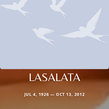
LASALATA
JUL 4, 1926 — OCT 13, 2012