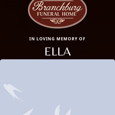
IN LOVING MEMORY OF
ELLA