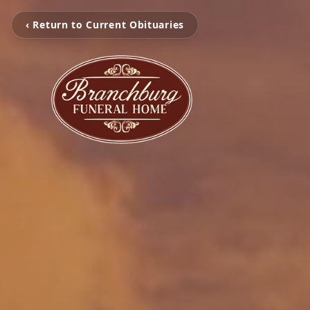
‹ Return to Current Obituaries