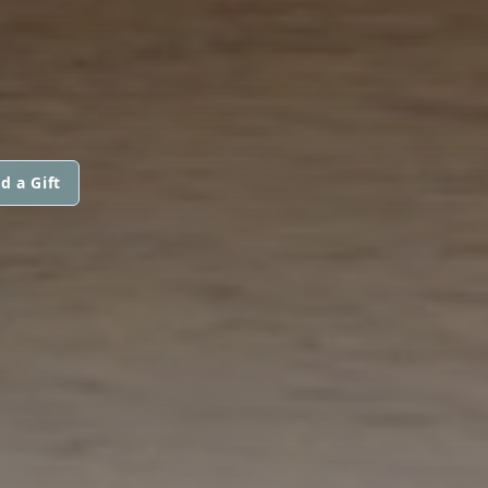
d a Gift