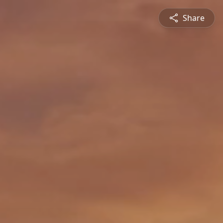
Share