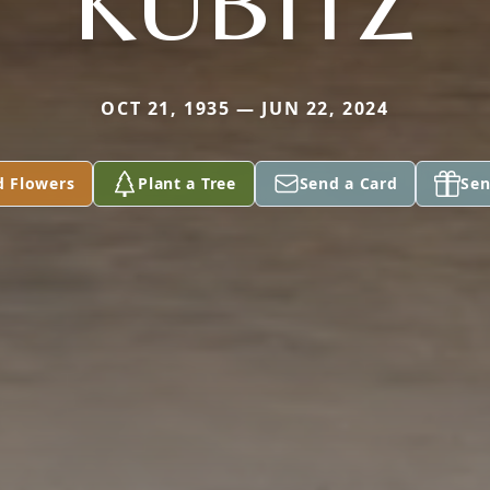
KUBITZ
OCT 21, 1935 — JUN 22, 2024
d Flowers
Plant a Tree
Send a Card
Sen