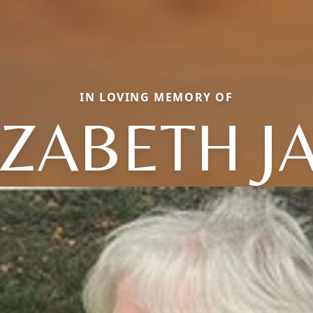
IN LOVING MEMORY OF
IZABETH J