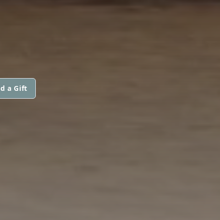
d a Gift