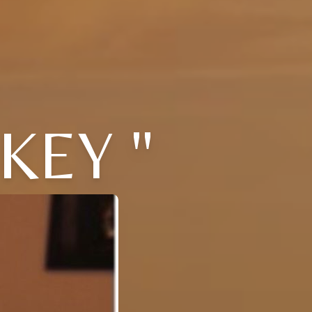
KEY "