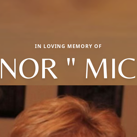
IN LOVING MEMORY OF
NOR " MIC