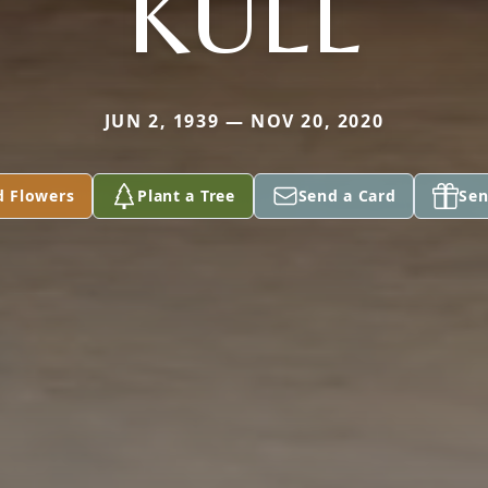
KULL
JUN 2, 1939 — NOV 20, 2020
d Flowers
Plant a Tree
Send a Card
Sen