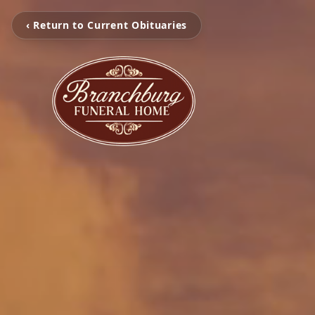
‹ Return to Current Obituaries