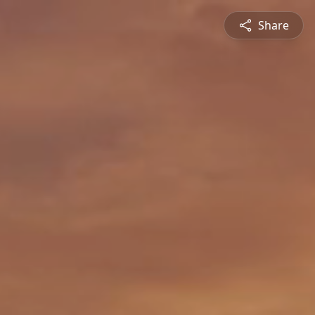
Share