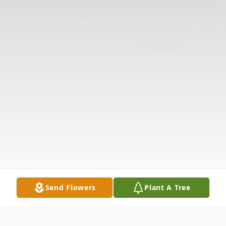
Send Flowers
Plant A Tree