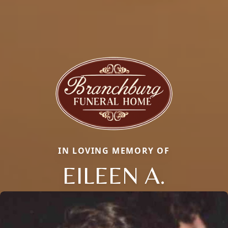
IN LOVING MEMORY OF
EILEEN A.