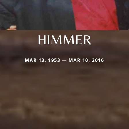
HIMMER
MAR 13, 1953 — MAR 10, 2016