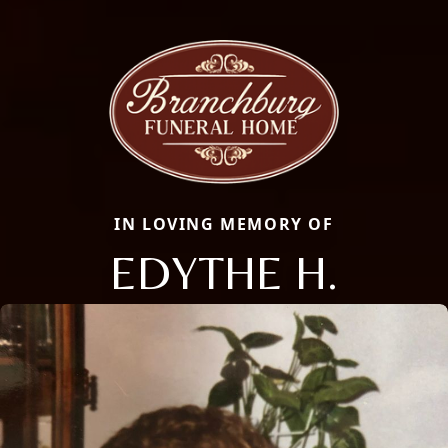
IN LOVING MEMORY OF
EDYTHE H.