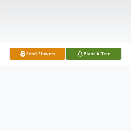
Send Flowers
Plant A Tree
Obituary