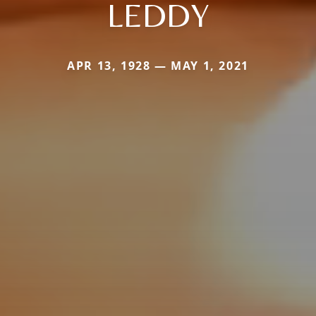
LEDDY
APR 13, 1928 — MAY 1, 2021