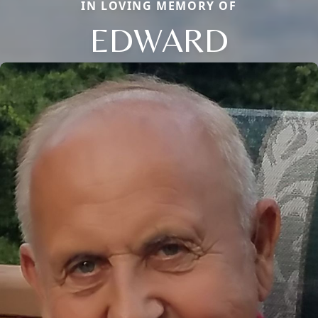
IN LOVING MEMORY OF
EDWARD