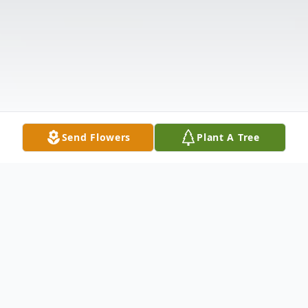
Send Flowers
Plant A Tree
Obituary