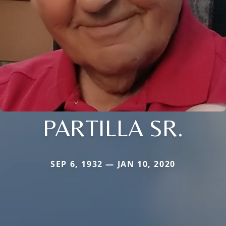
PARTILLA SR.
SEP 6, 1932 — JAN 10, 2020