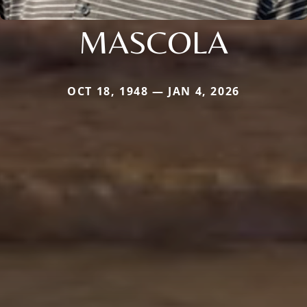
MASCOLA
OCT 18, 1948 — JAN 4, 2026