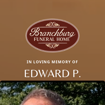
IN LOVING MEMORY OF
EDWARD P.