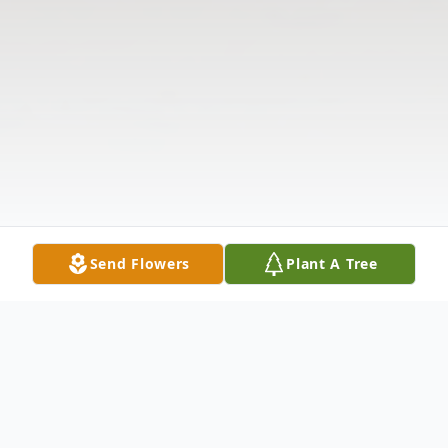
Send Flowers
Plant A Tree