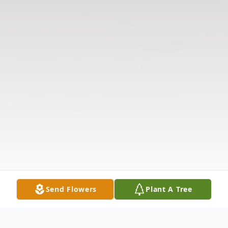
Send Flowers
Plant A Tree