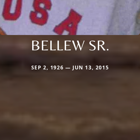
BELLEW SR.
SEP 2, 1926 — JUN 13, 2015