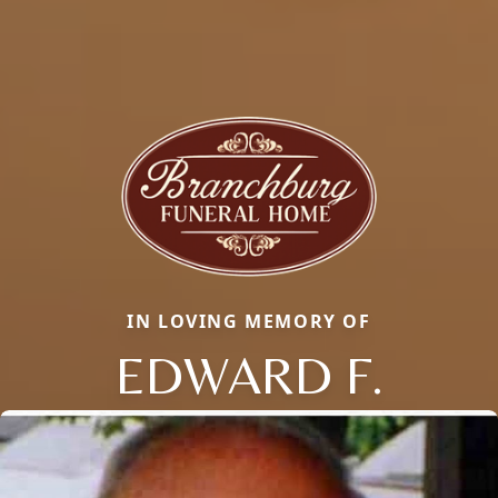
IN LOVING MEMORY OF
EDWARD F.