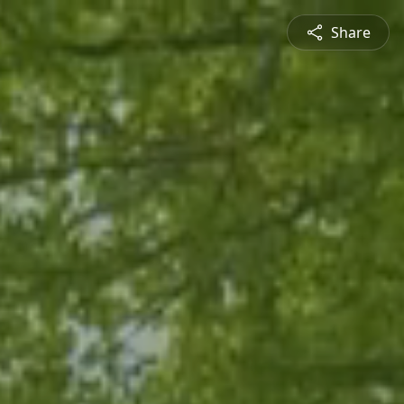
Share