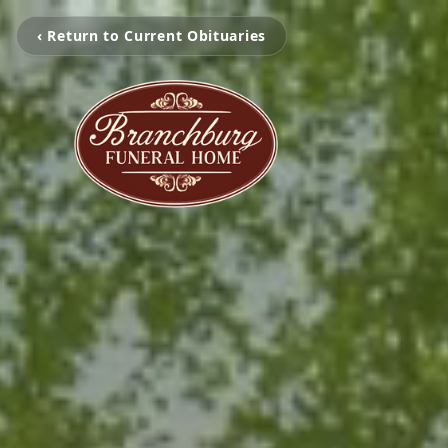
‹ Return to Current Obituaries