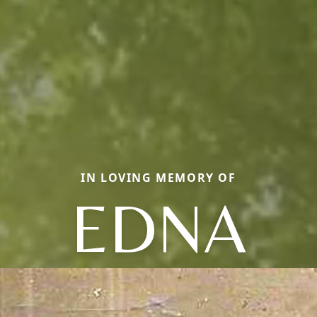
IN LOVING MEMORY OF
EDNA