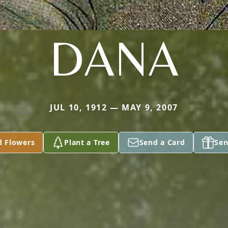
DANA
JUL 10, 1912 — MAY 9, 2007
d Flowers
Plant a Tree
Send a Card
Sen