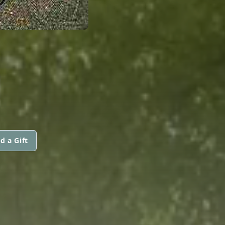
d a Gift