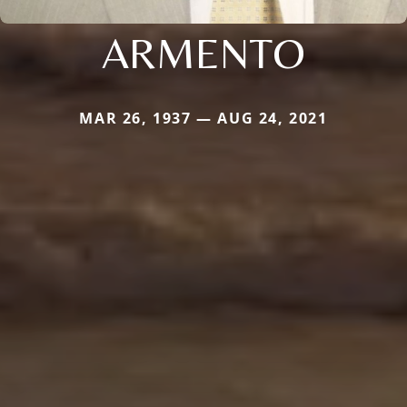
ARMENTO
MAR 26, 1937 — AUG 24, 2021