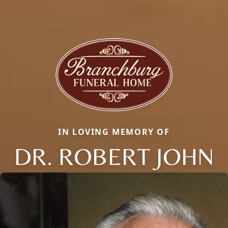
IN LOVING MEMORY OF
DR. ROBERT JOHN