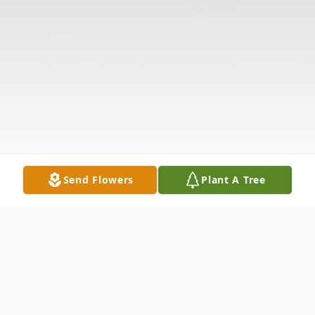
Send Flowers
Plant A Tree