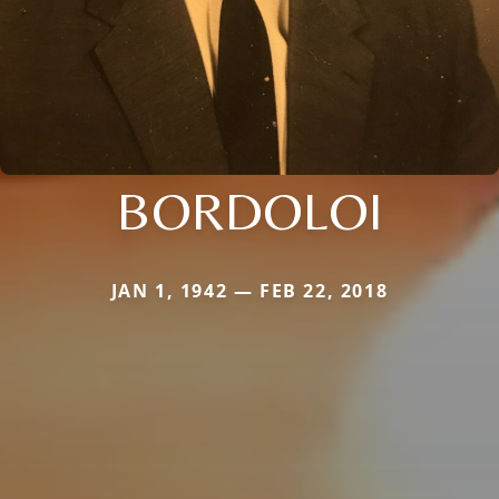
BORDOLOI
JAN 1, 1942 — FEB 22, 2018