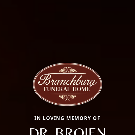
IN LOVING MEMORY OF
DR. BROJEN