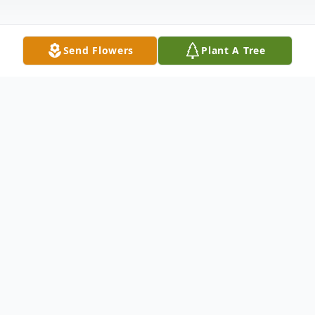
Send Flowers
Plant A Tree
Obituary
Dr. Brojen Bordoloi, a pillar of the
Assamese community in North America,
passed away on Thursday February 22,