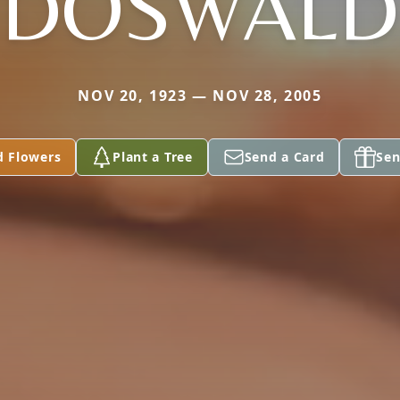
DOSWALD
NOV 20, 1923 — NOV 28, 2005
d Flowers
Plant a Tree
Send a Card
Sen