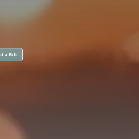
d a Gift