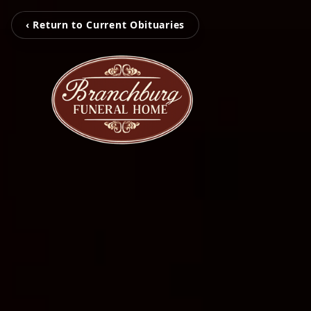
‹ Return to Current Obituaries