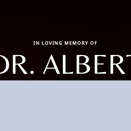
IN LOVING MEMORY OF
DR. ALBER