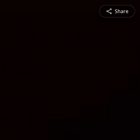
Share