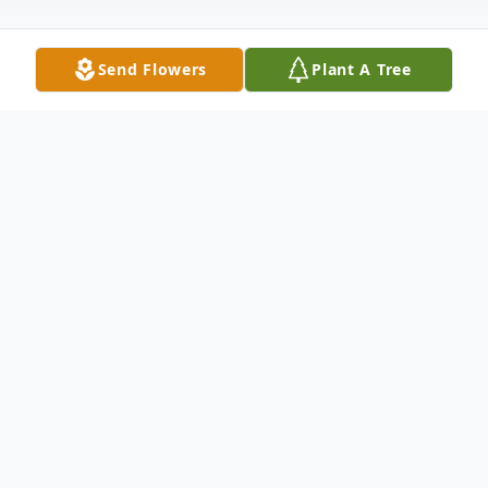
Send Flowers
Plant A Tree
Obituary
Douglas J. Irwin Cary, North Carolina
Douglas J. Irwin, 41, of Cary, North Carolina,
passed away on Monday, November 29,
2021 in Richmond, Va. Born in Elizabeth,