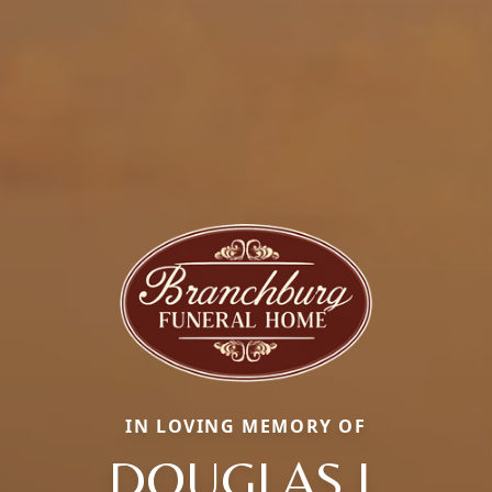
IN LOVING MEMORY OF
DOUGLAS J.