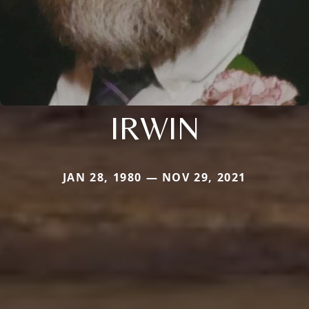
IRWIN
JAN 28, 1980 — NOV 29, 2021