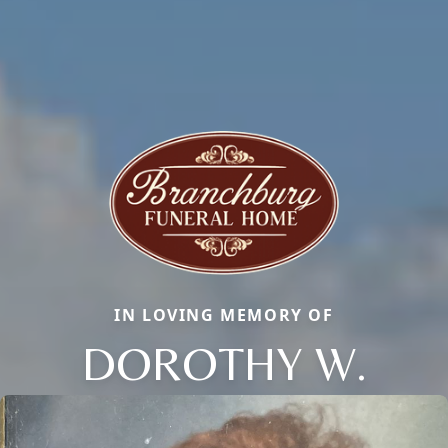
IN LOVING MEMORY OF
DOROTHY W.