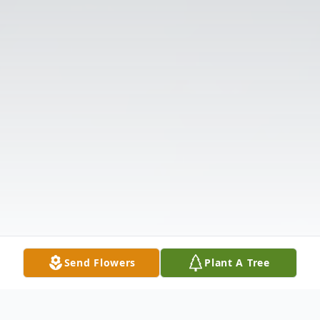
Send Flowers
Plant A Tree