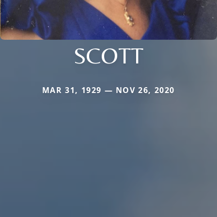
SCOTT
MAR 31, 1929 — NOV 26, 2020