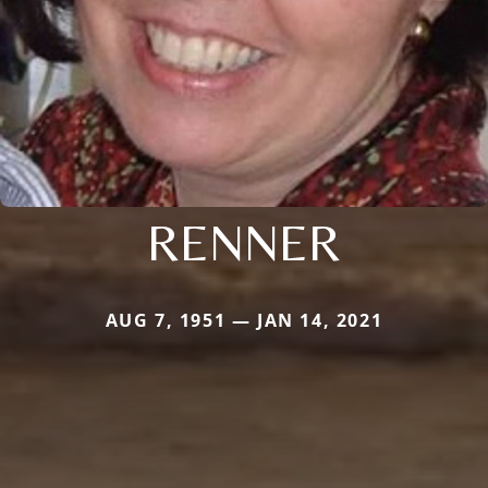
RENNER
AUG 7, 1951 — JAN 14, 2021