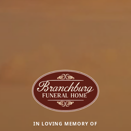
IN LOVING MEMORY OF