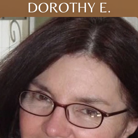
DOROTHY E.