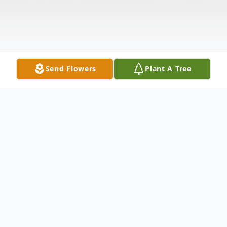
Send Flowers
Plant A Tree
Obituary
Dorothy Renner, 69, of Branchburg, NJ,