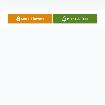
Send Flowers
Plant A Tree
Obituary
Dorothy "D" Ann Reynolds Raritan, NJ
Dorothy "D" Ann Reynolds, 87, of Raritan,
NJ, passed away on Thursday, December