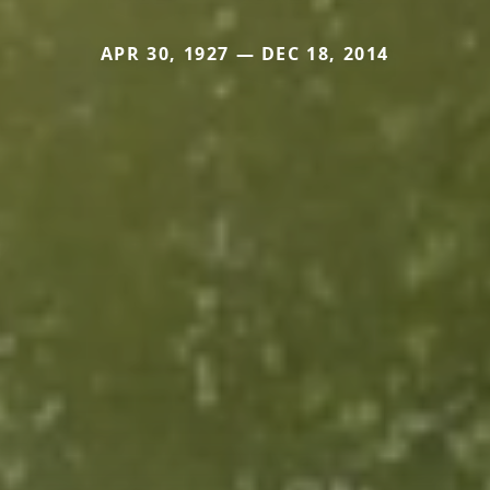
APR 30, 1927 — DEC 18, 2014