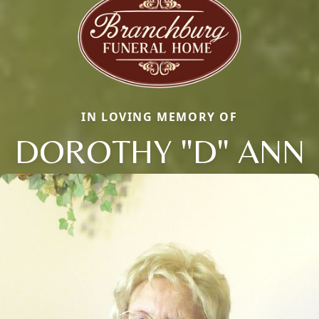
IN LOVING MEMORY OF
DOROTHY "D" ANN