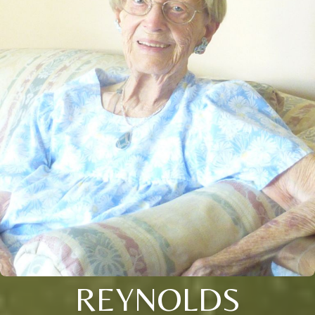
REYNOLDS