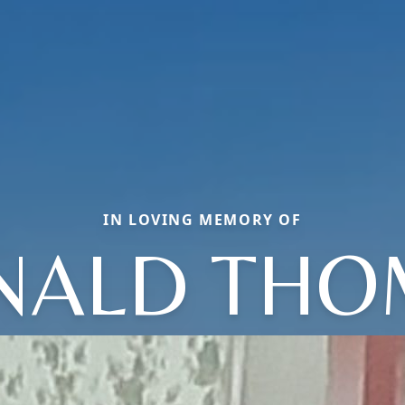
IN LOVING MEMORY OF
NALD THO