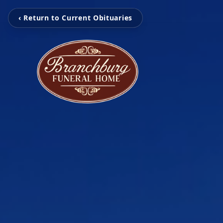
‹ Return to Current Obituaries