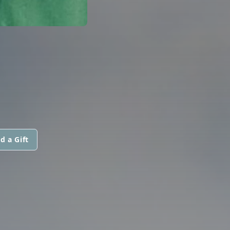
d a Gift