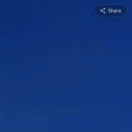
Share