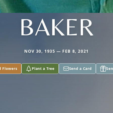
BAKER
NOV 30, 1935 — FEB 8, 2021
d Flowers
Plant a Tree
Send a Card
Sen