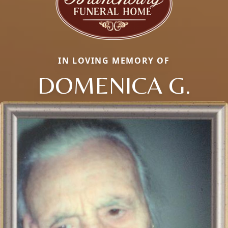
IN LOVING MEMORY OF
DOMENICA G.