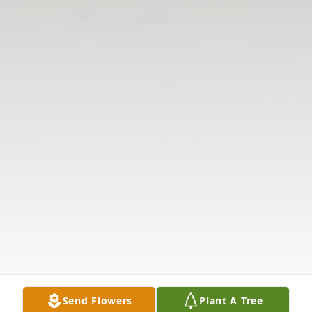
Send Flowers
Plant A Tree