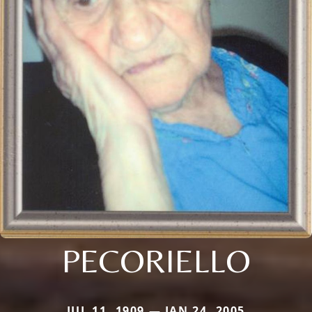
PECORIELLO
JUL 11, 1909 — JAN 24, 2005