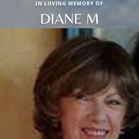
IN LOVING MEMORY OF
DIANE M