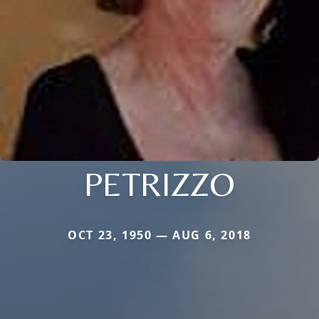
PETRIZZO
OCT 23, 1950 — AUG 6, 2018