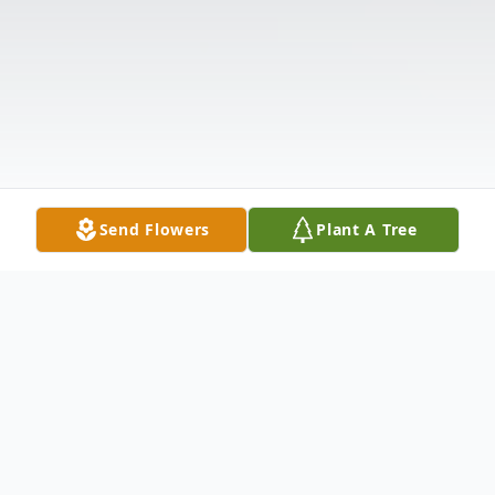
Send Flowers
Plant A Tree
Obituary