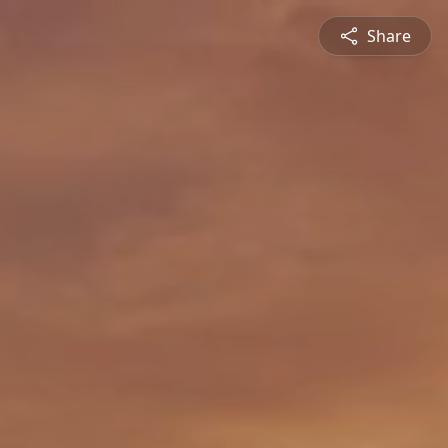
Share