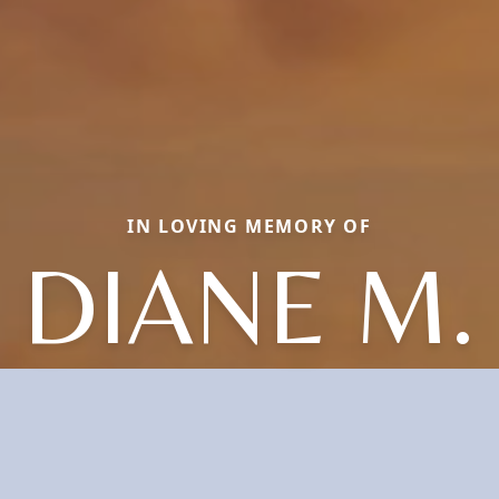
IN LOVING MEMORY OF
DIANE M.