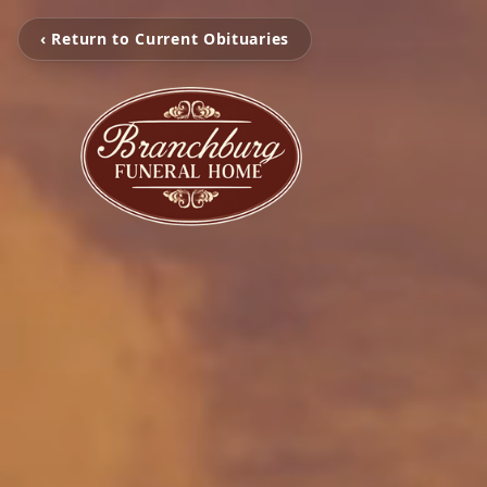
‹ Return to Current Obituaries