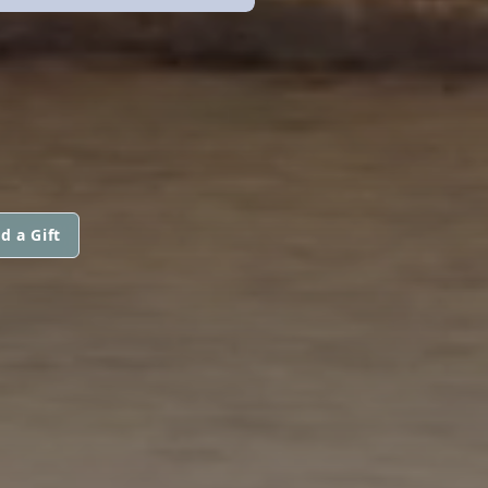
d a Gift