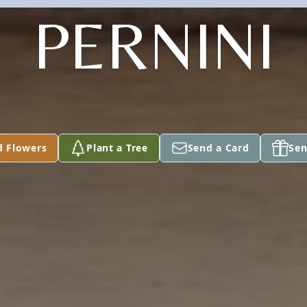
PERNINI
d Flowers
Plant a Tree
Send a Card
Sen