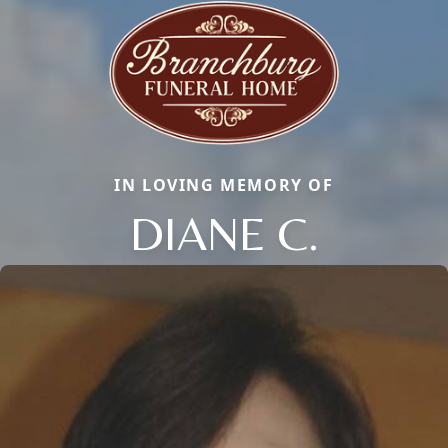
IN LOVING MEMORY OF
DIANE C.