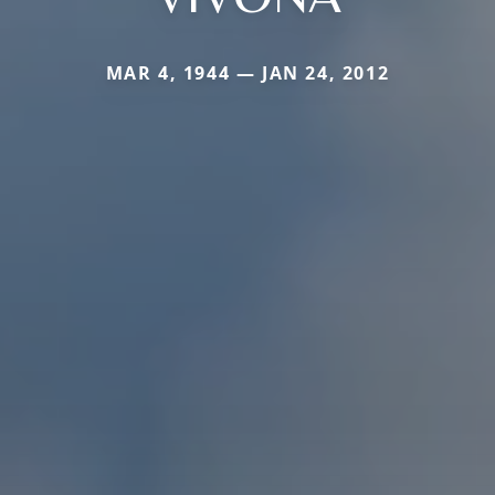
MAR 4, 1944 — JAN 24, 2012