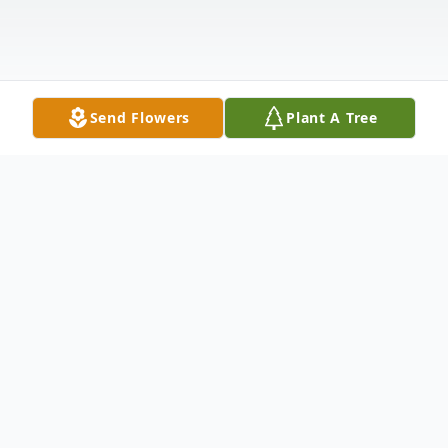
Send Flowers
Plant A Tree
Obituary
Diane C. Vivona
, of Monroe Township,
passed away on Tuesday, January 24, 2012,