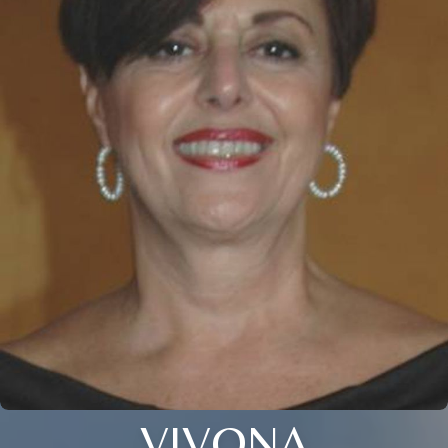
VIVONA