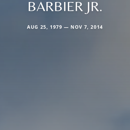
BARBIER JR.
AUG 25, 1979 — NOV 7, 2014