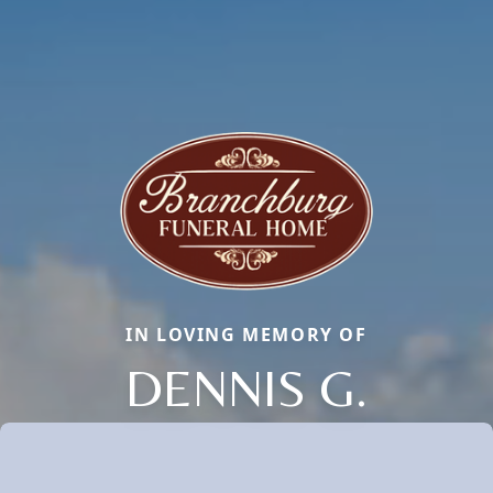
IN LOVING MEMORY OF
DENNIS G.