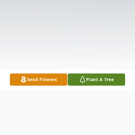
Send Flowers
Plant A Tree