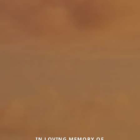
IN LOVING MEMORY OF