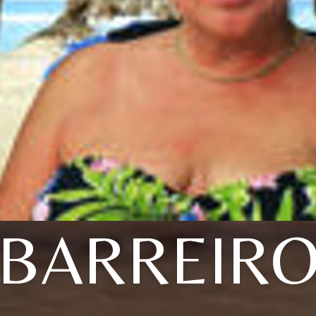
BARREIR