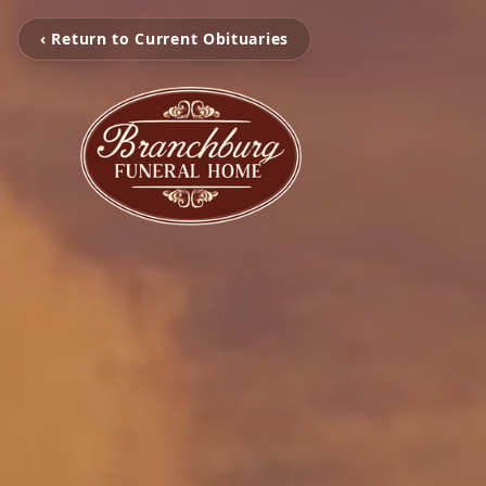
‹ Return to Current Obituaries