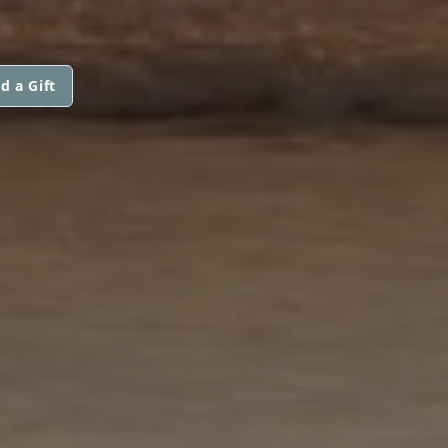
d a Gift