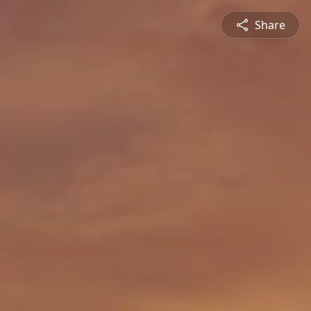
Share