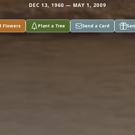
DEC 13, 1960 — MAY 1, 2009
d Flowers
Plant a Tree
Send a Card
Sen