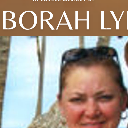
BORAH L