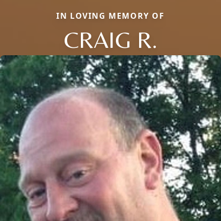
IN LOVING MEMORY OF
CRAIG R.