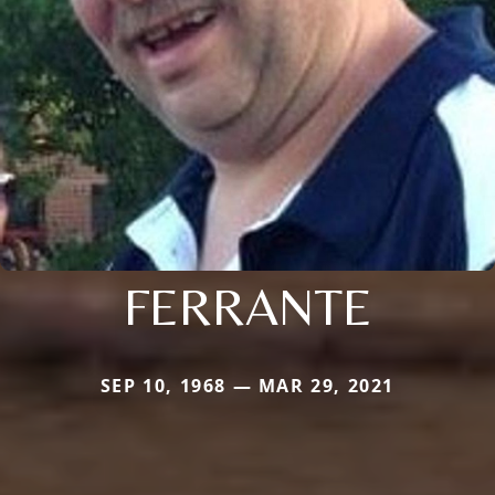
FERRANTE
SEP 10, 1968 — MAR 29, 2021