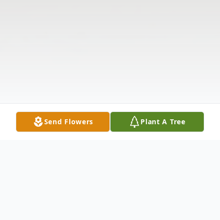
Send Flowers
Plant A Tree