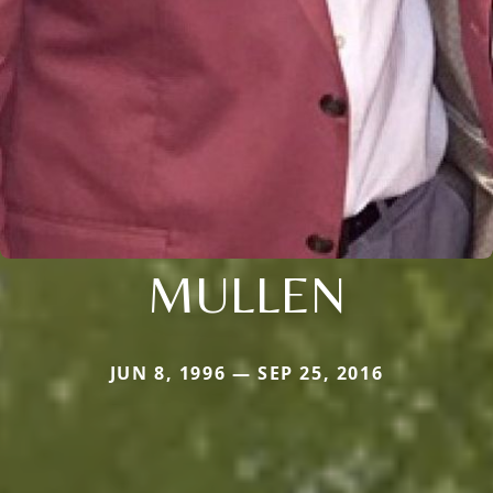
MULLEN
JUN 8, 1996 — SEP 25, 2016