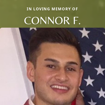
IN LOVING MEMORY OF
CONNOR F.