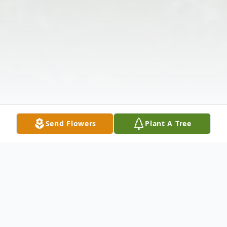
Send Flowers
Plant A Tree
Obituary