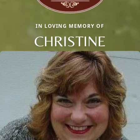
IN LOVING MEMORY OF
CHRISTINE