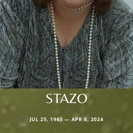
STAZO
JUL 25, 1963 — APR 6, 2024