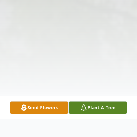
Send Flowers
Plant A Tree