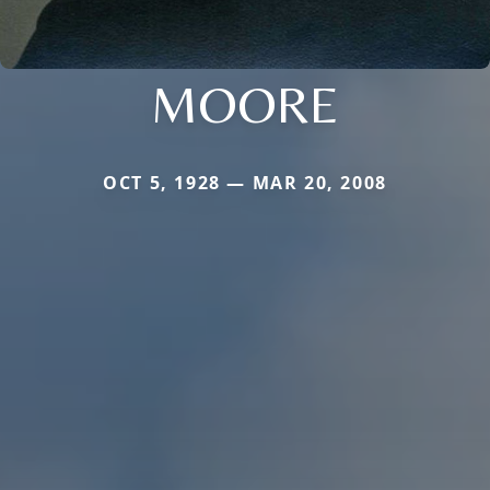
MOORE
OCT 5, 1928 — MAR 20, 2008