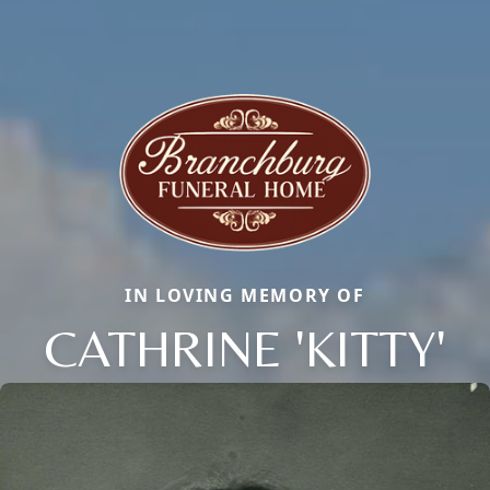
IN LOVING MEMORY OF
CATHRINE 'KITTY'