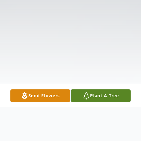
Send Flowers
Plant A Tree